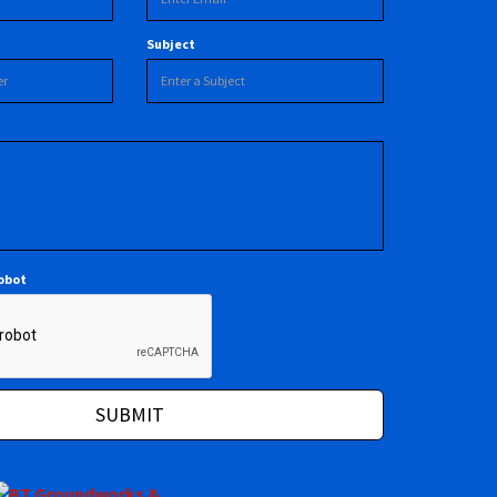
Subject
robot