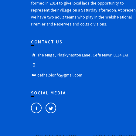
formed in 2014 to give local lads the opportunity to
represent their village on a Saturday afternoon. At presen
we have two adult teams who play in the Welsh National
Premier and Reserves and colts divisions.
CONTACT US
The Muga, Plaskynaston Lane, Cefn Mawr, LL14 3AT.
cefnalbionfc@gmail.com
SOCIAL MEDIA