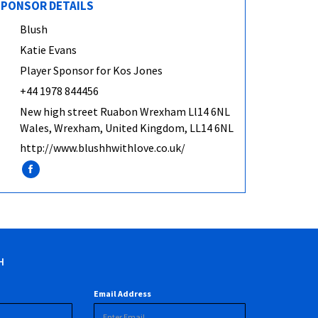
PONSOR DETAILS
Blush
Katie Evans
Player Sponsor for Kos Jones
+44 1978 844456
New high street Ruabon Wrexham Ll14 6NL
Wales, Wrexham, United Kingdom, LL14 6NL
http://www.blushhwithlove.co.uk/
H
Email Address