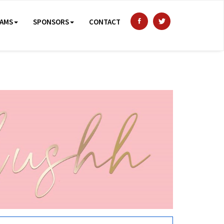
AMS
SPONSORS
CONTACT