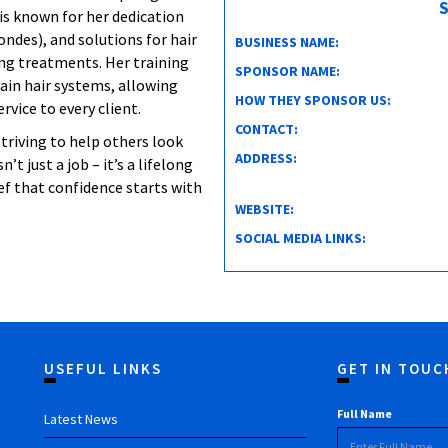
S
is known for her dedication
ondes), and solutions for hair
BUSINESS NAME:
ing treatments. Her training
SPONSOR NAME:
ain hair systems, allowing
HOW THEY SPONSOR US:
vice to every client.
CONTACT:
triving to help others look
ADDRESS:
’t just a job – it’s a lifelong
ief that confidence starts with
WEBSITE:
SOCIAL MEDIA LINKS:
USEFUL LINKS
GET IN TOUC
Full Name
Latest News