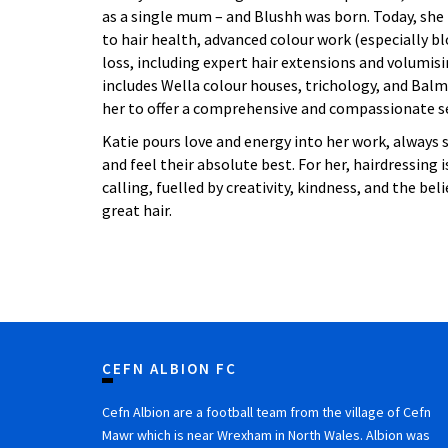
as a single mum – and Blushh was born. Today, she 
to hair health, advanced colour work (especially bl
loss, including expert hair extensions and volumis
includes Wella colour houses, trichology, and Balm
her to offer a comprehensive and compassionate ser
Katie pours love and energy into her work, always s
and feel their absolute best. For her, hairdressing isn
calling, fuelled by creativity, kindness, and the bel
great hair.
CEFN ALBION FC
Cefn Albion are a football team from the village of Cefn
Mawr which is near Wrexham in North Wales. Albion was