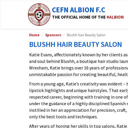
CEFN ALBION F.C
THE OFFICIAL HOME OF THE
#ALBION
Home
Sponsors
Blushh Hair Beauty Salon
BLUSHH HAIR BEAUTY SALON
Katie Evans, affectionately known by her clients as 
and soul behind Blushh, a boutique hair studio laun
Wrexham, Katie brings over 16 years of profession
unmistakable passion for creating beautiful, healt
From a young age, Katie’s creativity was evident –
lipstick highlights and unique hairstyles. That early
respected career, beginning with training in one of
under the guidance of a highly disciplined Spanish
instilled in her an appreciation for precision, craf
only the best tools and techniques.
After years of honing her skills in top salons, Kati