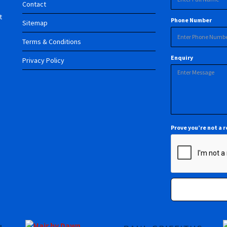
Contact
t
Phone Number
Sitemap
Terms & Conditions
Enquiry
Privacy Policy
Prove you’re not a 