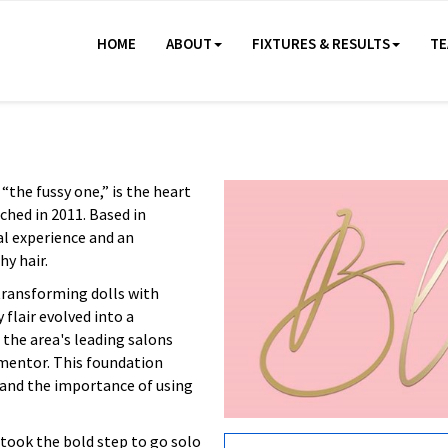
HOME
ABOUT
FIXTURES & RESULTS
TE
“the fussy one,” is the heart
ched in 2011. Based in
al experience and an
hy hair.
 transforming dolls with
 flair evolved into a
 the area's leading salons
 mentor. This foundation
t, and the importance of using
e took the bold step to go solo