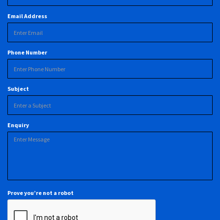
Email Address
Phone Number
Subject
Enquiry
Prove you’re not a robot