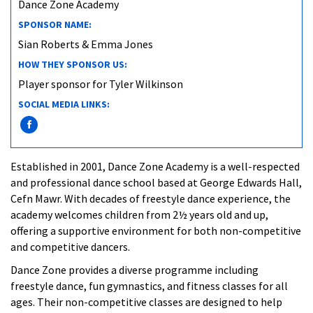
Dance Zone Academy
SPONSOR NAME:
Sian Roberts & Emma Jones
HOW THEY SPONSOR US:
Player sponsor for Tyler Wilkinson
SOCIAL MEDIA LINKS:
Established in 2001, Dance Zone Academy is a well-respected
and professional dance school based at George Edwards Hall,
Cefn Mawr. With decades of freestyle dance experience, the
academy welcomes children from 2½ years old and up,
offering a supportive environment for both non-competitive
and competitive dancers.
Dance Zone provides a diverse programme including
freestyle dance, fun gymnastics, and fitness classes for all
ages. Their non-competitive classes are designed to help