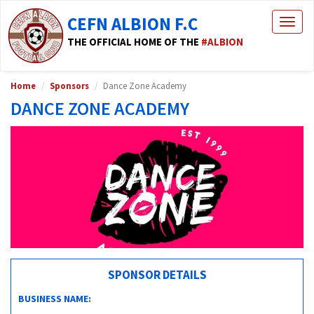
CEFN ALBION F.C
Togg
navig
THE OFFICIAL HOME OF THE
#ALBION
Home
Sponsors
Dance Zone Academy
DANCE ZONE ACADEMY
SPONSOR DETAILS
BUSINESS NAME: