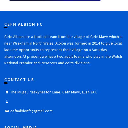
CEFN ALBION FC
Cefn Albion are a football team from the village of Cefn Mawr which is
near Wrexham in North Wales. Albion was formed in 2014 to give local
lads the opportunity to represent their village on a Saturday
afternoon. At present we have two adult teams who play in the Welsh
National Premier and Reserves and colts divisions.
CONTACT US
The Muga, Plaskynaston Lane, Cefn Mawr, LL14 3AT.
cefnalbionfc@gmail.com
SOCIAL MEDIA