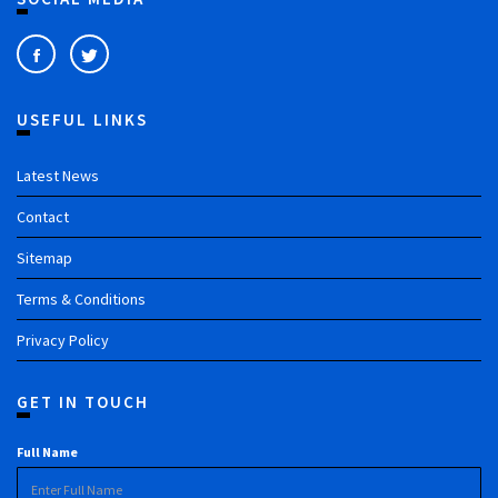
USEFUL LINKS
Latest News
Contact
Sitemap
Terms & Conditions
Privacy Policy
GET IN TOUCH
Full Name