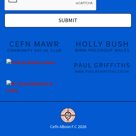
Cefn Albion F.C 2026