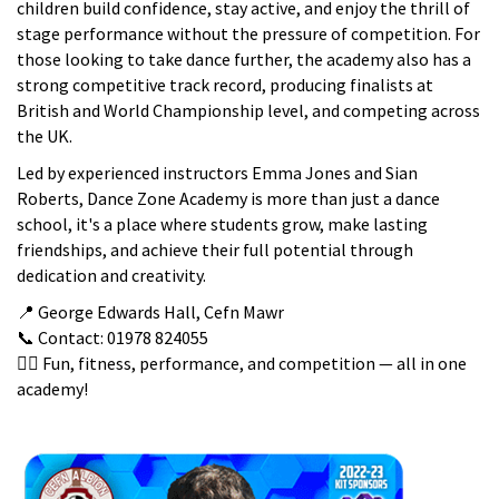
children build confidence, stay active, and enjoy the thrill of
stage performance without the pressure of competition. For
those looking to take dance further, the academy also has a
strong competitive track record, producing finalists at
British and World Championship level, and competing across
the UK.
Led by experienced instructors Emma Jones and Sian
Roberts, Dance Zone Academy is more than just a dance
school, it's a place where students grow, make lasting
friendships, and achieve their full potential through
dedication and creativity.
📍 George Edwards Hall, Cefn Mawr
📞 Contact: 01978 824055
👯‍♀️ Fun, fitness, performance, and competition — all in one
academy!