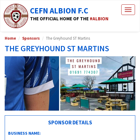
CEFN ALBION F.C
Togg
navig
THE OFFICIAL HOME OF THE
#ALBION
Home
Sponsors
The Greyhound ST Martins
THE GREYHOUND ST MARTINS
SPONSOR DETAILS
BUSINESS NAME: