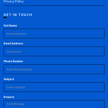
Privacy Policy
GET IN TOUCH
Full Name
Email Address
Phone Number
Subject
Enquiry