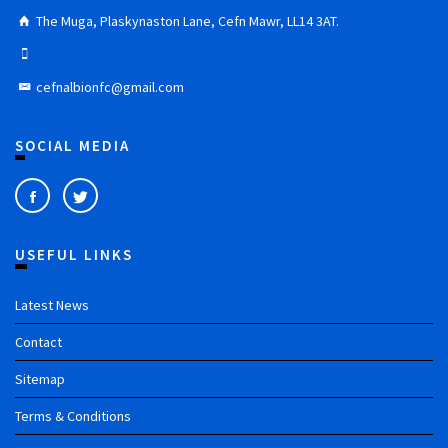
The Muga, Plaskynaston Lane, Cefn Mawr, LL14 3AT.
cefnalbionfc@gmail.com
SOCIAL MEDIA
USEFUL LINKS
Latest News
Contact
Sitemap
Terms & Conditions