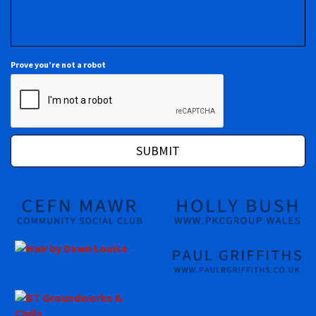
Prove you’re not a robot