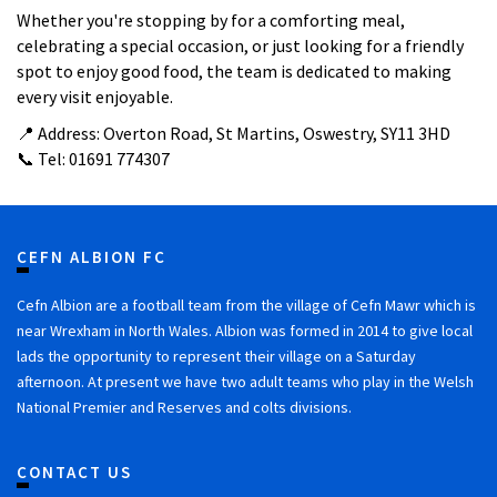
Whether you're stopping by for a comforting meal,
celebrating a special occasion, or just looking for a friendly
spot to enjoy good food, the team is dedicated to making
every visit enjoyable.
📍 Address: Overton Road, St Martins, Oswestry, SY11 3HD
📞 Tel: 01691 774307
CEFN ALBION FC
Cefn Albion are a football team from the village of Cefn Mawr which is
near Wrexham in North Wales. Albion was formed in 2014 to give local
lads the opportunity to represent their village on a Saturday
afternoon. At present we have two adult teams who play in the Welsh
National Premier and Reserves and colts divisions.
CONTACT US