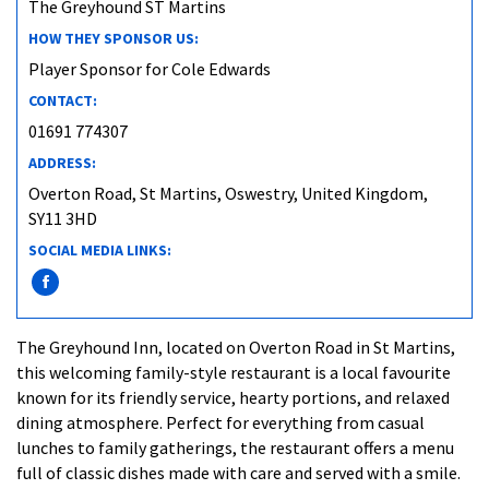
The Greyhound ST Martins
HOW THEY SPONSOR US:
Player Sponsor for Cole Edwards
CONTACT:
01691 774307
ADDRESS:
Overton Road, St Martins, Oswestry, United Kingdom,
SY11 3HD
SOCIAL MEDIA LINKS:
The Greyhound Inn, located on Overton Road in St Martins,
this welcoming family-style restaurant is a local favourite
known for its friendly service, hearty portions, and relaxed
dining atmosphere. Perfect for everything from casual
lunches to family gatherings, the restaurant offers a menu
full of classic dishes made with care and served with a smile.