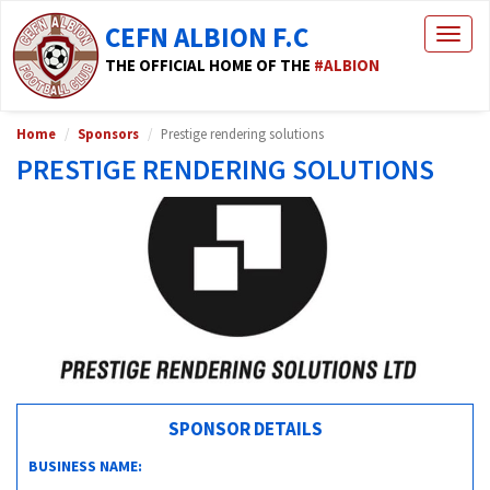
CEFN ALBION F.C
Togg
navig
THE OFFICIAL HOME OF THE
#ALBION
Home
Sponsors
Prestige rendering solutions
PRESTIGE RENDERING SOLUTIONS
SPONSOR DETAILS
BUSINESS NAME: