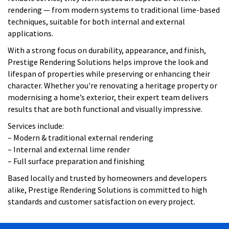
rendering — from modern systems to traditional lime-based
techniques, suitable for both internal and external
applications.
With a strong focus on durability, appearance, and finish,
Prestige Rendering Solutions helps improve the look and
lifespan of properties while preserving or enhancing their
character. Whether you're renovating a heritage property or
modernising a home’s exterior, their expert team delivers
results that are both functional and visually impressive.
Services include:
– Modern & traditional external rendering
– Internal and external lime render
– Full surface preparation and finishing
Based locally and trusted by homeowners and developers
alike, Prestige Rendering Solutions is committed to high
standards and customer satisfaction on every project.