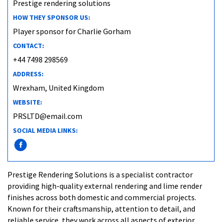
Prestige rendering solutions
HOW THEY SPONSOR US:
Player sponsor for Charlie Gorham
CONTACT:
+44 7498 298569
ADDRESS:
Wrexham, United Kingdom
WEBSITE:
PRSLTD@email.com
SOCIAL MEDIA LINKS:
Prestige Rendering Solutions is a specialist contractor
providing high-quality external rendering and lime render
finishes across both domestic and commercial projects.
Known for their craftsmanship, attention to detail, and
reliable service, they work across all aspects of exterior