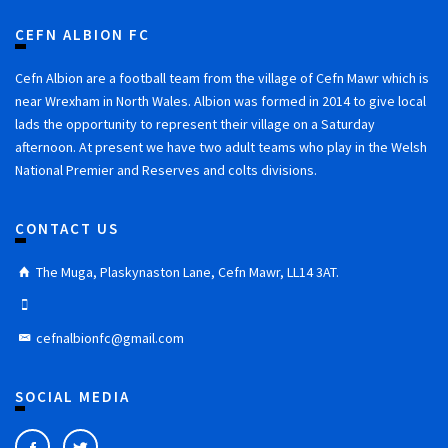
CEFN ALBION FC
Cefn Albion are a football team from the village of Cefn Mawr which is
near Wrexham in North Wales. Albion was formed in 2014 to give local
lads the opportunity to represent their village on a Saturday
afternoon. At present we have two adult teams who play in the Welsh
National Premier and Reserves and colts divisions.
CONTACT US
The Muga, Plaskynaston Lane, Cefn Mawr, LL14 3AT.
cefnalbionfc@gmail.com
SOCIAL MEDIA