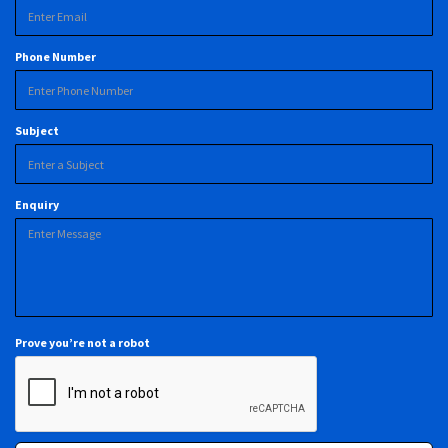
Phone Number
Subject
Enquiry
Prove you’re not a robot