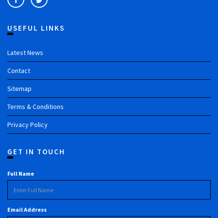
USEFUL LINKS
Latest News
Contact
Sitemap
Terms & Conditions
Privacy Policy
GET IN TOUCH
Full Name
Email Address