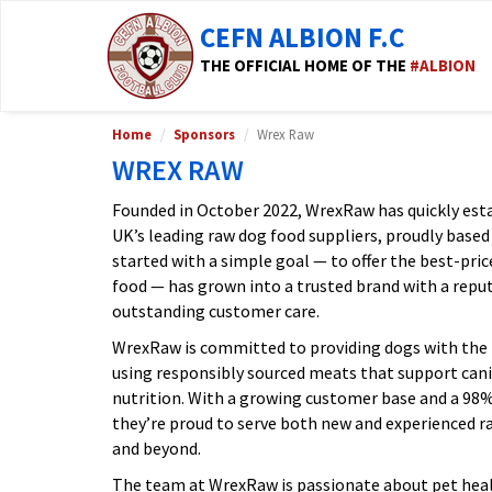
CEFN ALBION F.C
THE OFFICIAL HOME OF THE
#ALBION
Home
Sponsors
Wrex Raw
WREX RAW
Founded in October 2022, WrexRaw has quickly estab
UK’s leading raw dog food suppliers, proudly based
started with a simple goal — to offer the best-pri
food — has grown into a trusted brand with a reputa
outstanding customer care.
WrexRaw is committed to providing dogs with the 
using responsibly sourced meats that support canin
nutrition. With a growing customer base and a 9
they’re proud to serve both new and experienced 
and beyond.
The team at WrexRaw is passionate about pet heal