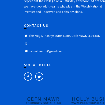
represent their village on a Saturday afternoon. At presen
we have two adult teams who play in the Welsh National
Premier and Reserves and colts divisions.
CONTACT US
The Muga, Plaskynaston Lane, Cefn Mawr, LL14 3AT.
cefnalbionfc@gmail.com
SOCIAL MEDIA