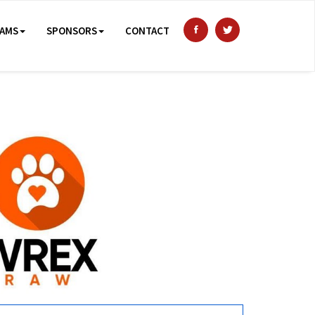
AMS
SPONSORS
CONTACT