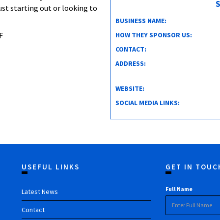
S
ust starting out or looking to
BUSINESS NAME:
HOW THEY SPONSOR US:
F
CONTACT:
ADDRESS:
WEBSITE:
SOCIAL MEDIA LINKS:
USEFUL LINKS
GET IN TOUC
Full Name
Latest News
Contact