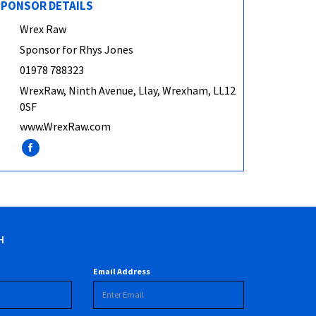
PONSOR DETAILS
Wrex Raw
Sponsor for Rhys Jones
01978 788323
WrexRaw, Ninth Avenue, Llay, Wrexham, LL12
0SF
www.WrexRaw.com
H
Email Address