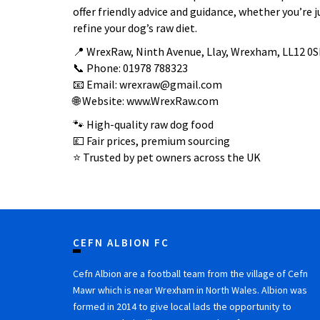
offer friendly advice and guidance, whether you’re j
refine your dog’s raw diet.
📍 WrexRaw, Ninth Avenue, Llay, Wrexham, LL12 0S
📞 Phone: 01978 788323
📧 Email: wrexraw@gmail.com
🌐 Website: www.WrexRaw.com
🐾 High-quality raw dog food
💷 Fair prices, premium sourcing
⭐ Trusted by pet owners across the UK
CEFN ALBION FC
Cefn Albion are a football team from the village of Cefn
Mawr which is near Wrexham in North Wales. Albion was
formed in 2014 to give local lads the opportunity to