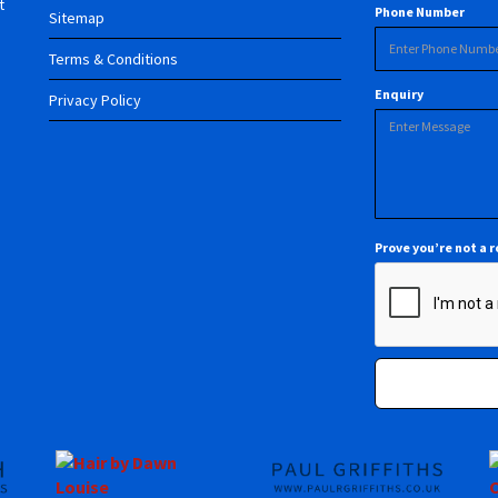
t
Phone Number
Sitemap
Terms & Conditions
Enquiry
Privacy Policy
Prove you’re not a 