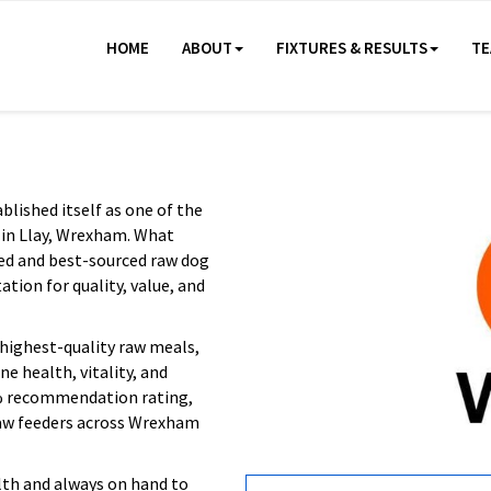
HOME
ABOUT
FIXTURES & RESULTS
TE
lished itself as one of the
 in Llay, Wrexham. What
ced and best-sourced raw dog
tion for quality, value, and
highest-quality raw meals,
e health, vitality, and
8% recommendation rating,
raw feeders across Wrexham
th and always on hand to