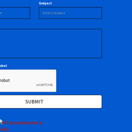
Subject
robot